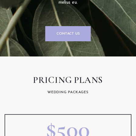
melius eu.
CONTACT US
PRICING PLANS
WEDDING PACKAGES
$500