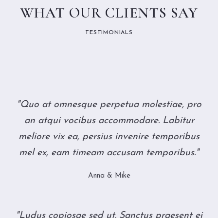
WHAT OUR CLIENTS SAY
TESTIMONIALS
"Quo at omnesque perpetua molestiae, pro
an atqui vocibus accommodare. Labitur
meliore vix ea, persius invenire temporibus
mel ex, eam timeam accusam temporibus."
Anna & Mike
"Ludus copiosae sed ut. Sanctus praesent ei