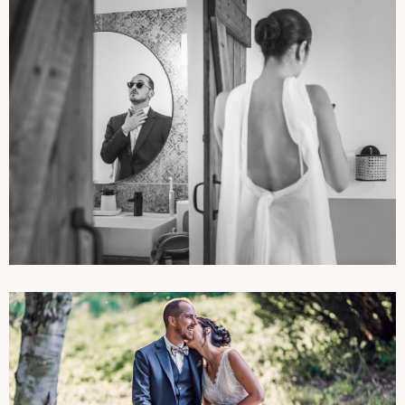
PHOTOGRAPHIES
WEDDINGS