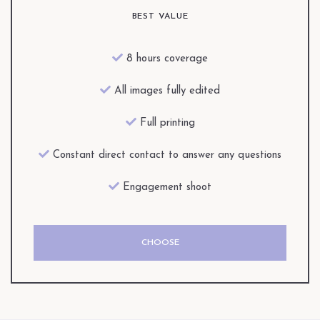
BEST VALUE
8 hours coverage
All images fully edited
Full printing
Constant direct contact to answer any questions
Engagement shoot
CHOOSE