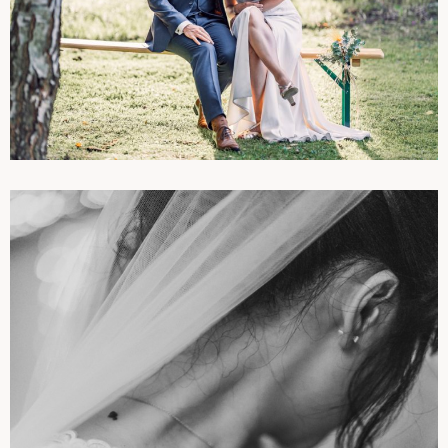
PHOTOGRAPHIES
WEDDINGS