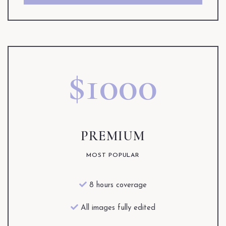
$1000
PREMIUM
MOST POPULAR
8 hours coverage
All images fully edited