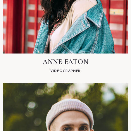
ANNE EATON
VIDEOGRAPHER