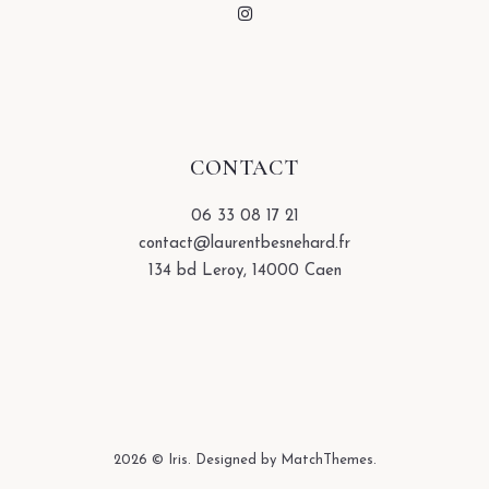
CONTACT
06 33 08 17 21
contact@laurentbesnehard.fr
134 bd Leroy, 14000 Caen
2026
© Iris. Designed by MatchThemes.