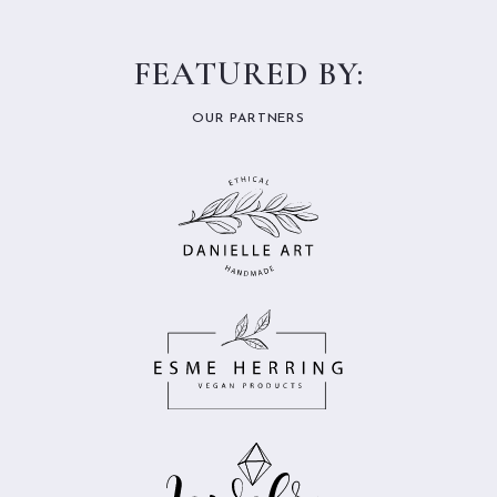
FEATURED BY:
OUR PARTNERS