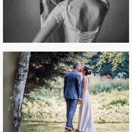
PHOTOGRAPHIES
WEDDINGS
PHOTOGRAPHIES
WEDDINGS