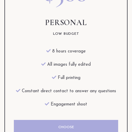
PERSONAL
LOW BUDGET
8 hours coverage
All images fully edited
Full printing
Constant direct contact to answer any questions
Engagement shoot
CHOOSE