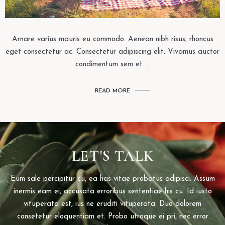
Arnare varius mauris eu commodo. Aenean nibh risus, rhoncus
eget consectetur ac. Consectetur adipiscing elit. Vivamus auctor
condimentum sem et ...
READ MORE
LET'S TALK
Eum sale percipitur cu, ea has vitae probatus adipisci. Assum
inermis eam ei, accusata erroribus sententiae his cu. Id iusto
vituperata est, ius ne eruditi vituperata. Duo dolorem
consetetur eloquentiam et. Probo utroque ei pri, nec error