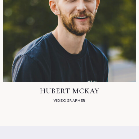
HUBERT MCKAY
VIDEOGRAPHER