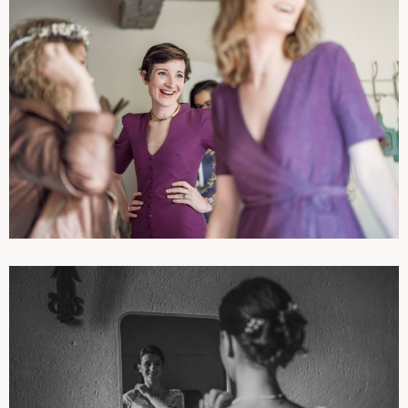
PHOTOGRAPHIES
WEDDINGS