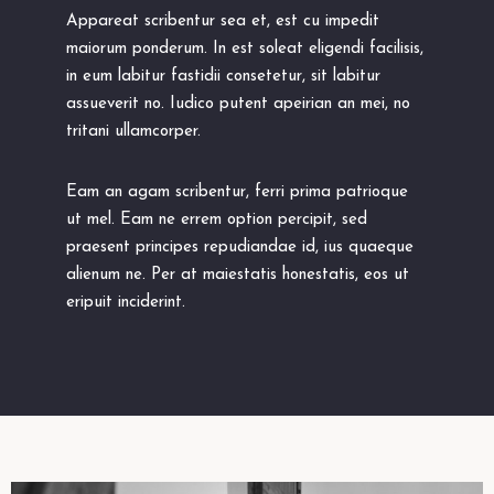
Appareat scribentur sea et, est cu impedit
maiorum ponderum. In est soleat eligendi facilisis,
in eum labitur fastidii consetetur, sit labitur
assueverit no. Iudico putent apeirian an mei, no
tritani ullamcorper.
Eam an agam scribentur, ferri prima patrioque
ut mel. Eam ne errem option percipit, sed
praesent principes repudiandae id, ius quaeque
alienum ne. Per at maiestatis honestatis, eos ut
eripuit inciderint.