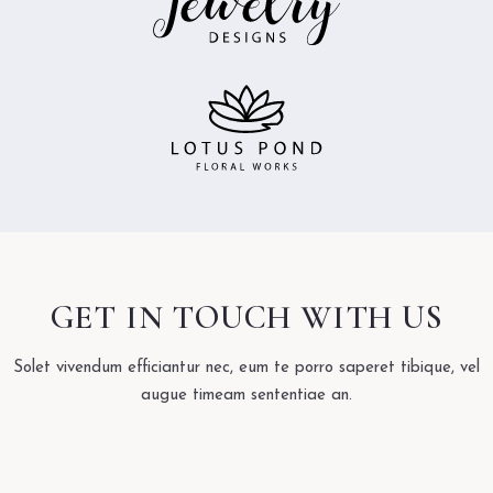
GET IN TOUCH WITH US
Solet vivendum efficiantur nec, eum te porro saperet tibique, vel
augue timeam sententiae an.