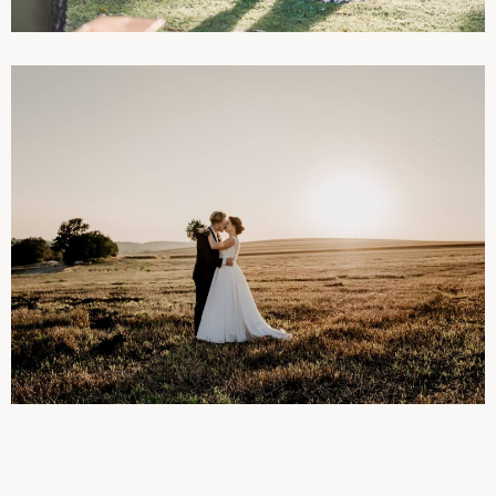
WEDDINGS