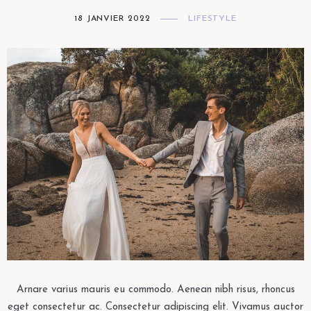
18 JANVIER 2022
LIFESTYLE
Arnare varius mauris eu commodo. Aenean nibh risus, rhoncus
eget consectetur ac. Consectetur adipiscing elit. Vivamus auctor