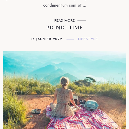
condimentum sem et ...
READ MORE
PICNIC TIME
17 JANVIER 2022
LIFESTYLE