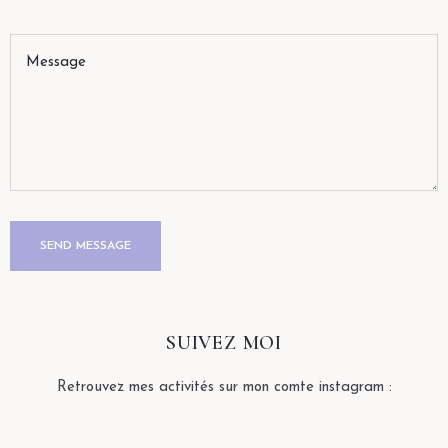
SUIVEZ MOI
Retrouvez mes activités sur mon comte instagram :