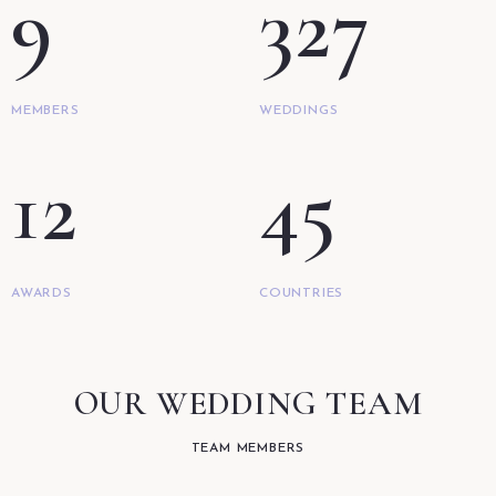
9
327
MEMBERS
WEDDINGS
12
45
AWARDS
COUNTRIES
OUR WEDDING TEAM
TEAM MEMBERS