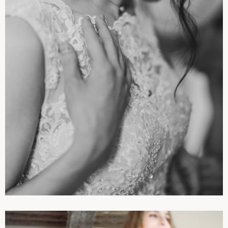
PHOTOGRAPHIES
WEDDINGS