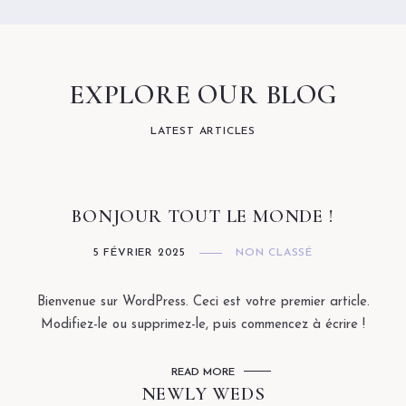
EXPLORE OUR BLOG
LATEST ARTICLES
BONJOUR TOUT LE MONDE !
5 FÉVRIER 2025
NON CLASSÉ
Bienvenue sur WordPress. Ceci est votre premier article.
Modifiez-le ou supprimez-le, puis commencez à écrire !
READ MORE
NEWLY WEDS