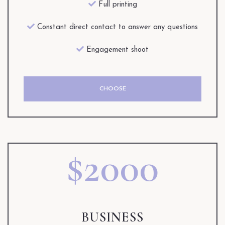
Full printing
Constant direct contact to answer any questions
Engagement shoot
CHOOSE
$2000
BUSINESS