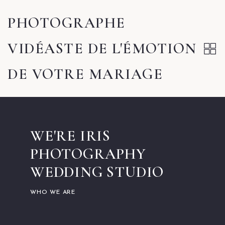
PHOTOGRAPHE
VIDÉASTE DE L'ÉMOTION
DE VOTRE MARIAGE
WE'RE IRIS
PHOTOGRAPHY
WEDDING STUDIO
WHO WE ARE