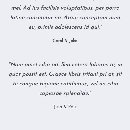
mel. Ad ius facilisis voluptatibus, per porro
latine consetetur no. Atqui conceptam nam
eu, primis adolescens id qui."
Carol & John
"Nam amet cibo ad. Sea cetero labores te, in
quot possit est. Graece libris tritani pri at, sit
te congue regione cotidieque, vel no cibo
copiosae splendide."
Julia & Paul