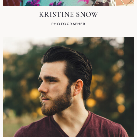
KRISTINE SNOW
PHOTOGRAPHER