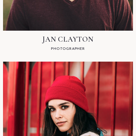
JAN CLAYTON
PHOTOGRAPHER